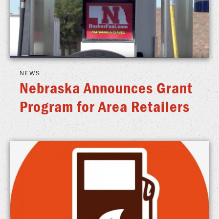
NEWS
Nebraska Announces Grant
Program for Area Retailers