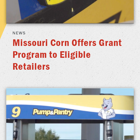
NEWS
Missouri Corn Offers Grant
Program to Eligible
Retailers