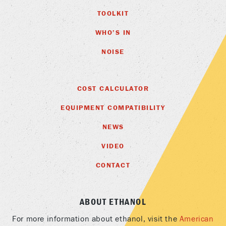
TOOLKIT
WHO’S IN
NOISE
COST CALCULATOR
EQUIPMENT COMPATIBILITY
NEWS
VIDEO
CONTACT
ABOUT ETHANOL
For more information about ethanol, visit the
American