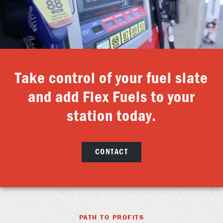
Take control of your fuel slate
and add Flex Fuels to your
station today.
CONTACT
PATH TO PROFITS