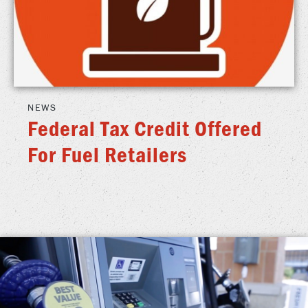
NEWS
Federal Tax Credit Offered
For Fuel Retailers